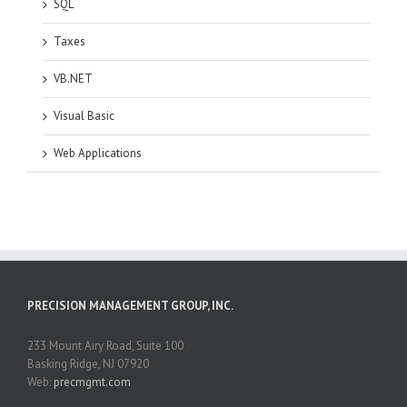
SQL
Taxes
VB.NET
Visual Basic
Web Applications
PRECISION MANAGEMENT GROUP, INC.
233 Mount Airy Road, Suite 100
Basking Ridge, NJ 07920
Web:
precmgmt.com