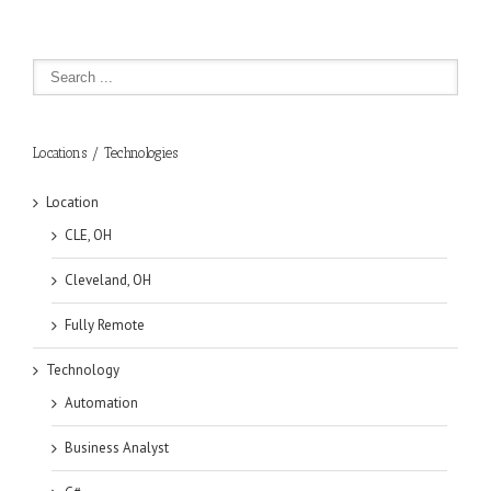
Locations / Technologies
Location
CLE, OH
Cleveland, OH
Fully Remote
Technology
Automation
Business Analyst