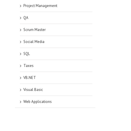
Project Management
QA
Scrum Master
Social Media
SQL
Taxes
VB.NET
Visual Basic
Web Applications