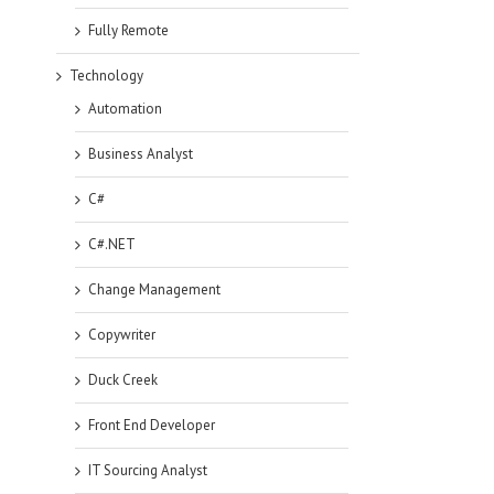
Fully Remote
Technology
Automation
Business Analyst
C#
C#.NET
Change Management
Copywriter
Duck Creek
Front End Developer
IT Sourcing Analyst