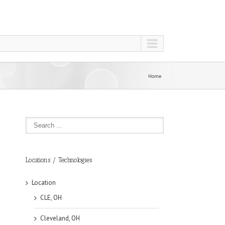
Home
Locations / Technologies
Location
CLE, OH
Cleveland, OH