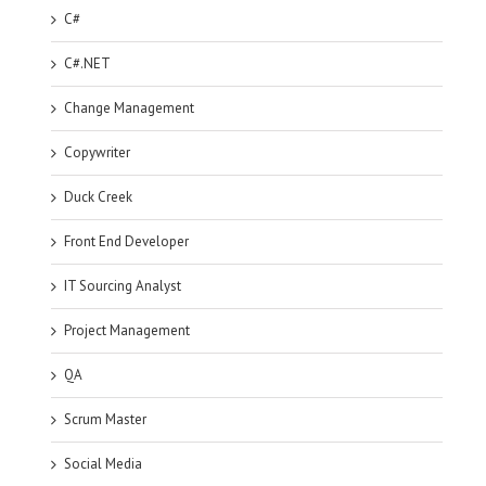
C#
C#.NET
Change Management
Copywriter
Duck Creek
Front End Developer
IT Sourcing Analyst
Project Management
QA
Scrum Master
Social Media