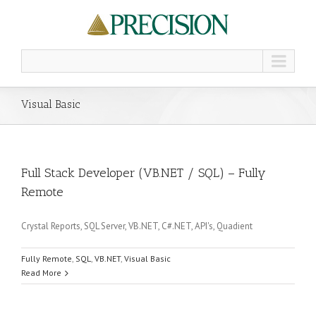
Visual Basic
Full Stack Developer (VB.NET / SQL) – Fully
Remote
Crystal Reports, SQL Server, VB.NET, C#.NET, API's, Quadient
Fully Remote
,
SQL
,
VB.NET
,
Visual Basic
Read More