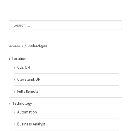
Locations / Technologies
Location
CLE, OH
Cleveland, OH
Fully Remote
Technology
Automation
Business Analyst