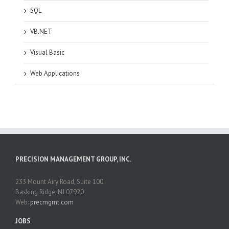
SQL
VB.NET
Visual Basic
Web Applications
PRECISION MANAGEMENT GROUP, INC.
233 Mount Airy Road, Suite 100
Basking Ridge, NJ 07920
Web:
precmgmt.com
JOBS