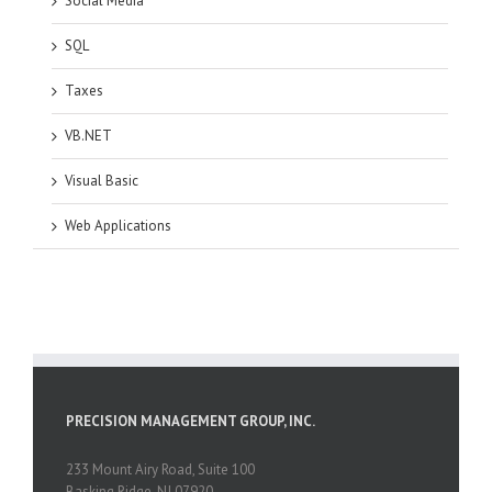
Social Media
SQL
Taxes
VB.NET
Visual Basic
Web Applications
PRECISION MANAGEMENT GROUP, INC.
233 Mount Airy Road, Suite 100
Basking Ridge, NJ 07920