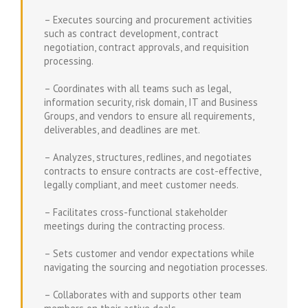
– Executes sourcing and procurement activities
such as contract development, contract
negotiation, contract approvals, and requisition
processing.
– Coordinates with all teams such as legal,
information security, risk domain, IT and Business
Groups, and vendors to ensure all requirements,
deliverables, and deadlines are met.
– Analyzes, structures, redlines, and negotiates
contracts to ensure contracts are cost-effective,
legally compliant, and meet customer needs.
– Facilitates cross-functional stakeholder
meetings during the contracting process.
– Sets customer and vendor expectations while
navigating the sourcing and negotiation processes.
– Collaborates with and supports other team