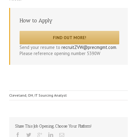
How to Apply
FIND OUT MORE!
Send your resume to
recruitZVW@precmgmt.com
.
Please reference opening number 5390W
Cleveland, OH
,
IT Sourcing Analyst
Share This Job Opening, Choose Your Platform!