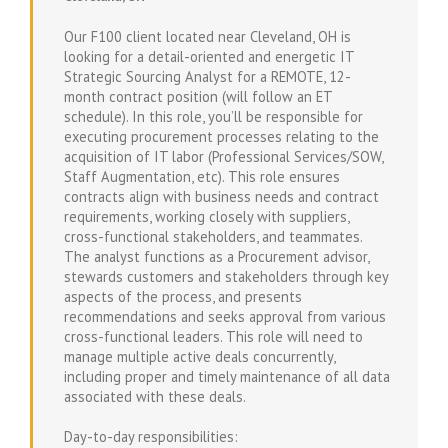
Our F100 client located near Cleveland, OH is
looking for a detail-oriented and energetic IT
Strategic Sourcing Analyst for a REMOTE, 12-
month contract position (will follow an ET
schedule). In this role, you’ll be responsible for
executing procurement processes relating to the
acquisition of IT labor (Professional Services/SOW,
Staff Augmentation, etc). This role ensures
contracts align with business needs and contract
requirements, working closely with suppliers,
cross-functional stakeholders, and teammates.
The analyst functions as a Procurement advisor,
stewards customers and stakeholders through key
aspects of the process, and presents
recommendations and seeks approval from various
cross-functional leaders. This role will need to
manage multiple active deals concurrently,
including proper and timely maintenance of all data
associated with these deals.
Day-to-day responsibilities: