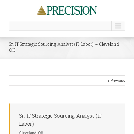
Sr. IT Strategic Sourcing Analyst (IT Labor) – Cleveland,
OH
Previous
Sr. IT Strategic Sourcing Analyst (IT
Labor)
Cleveland, OH