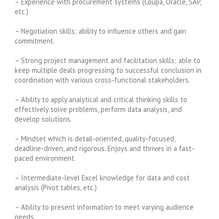
– Experience with procurement systems (Coupa, Oracle, SAP,
etc.)
– Negotiation skills; ability to influence others and gain
commitment.
– Strong project management and facilitation skills; able to
keep multiple deals progressing to successful conclusion in
coordination with various cross-functional stakeholders.
– Ability to apply analytical and critical thinking skills to
effectively solve problems, perform data analysis, and
develop solutions.
– Mindset which is detail-oriented, quality-focused,
deadline-driven, and rigorous. Enjoys and thrives in a fast-
paced environment.
– Intermediate-level Excel knowledge for data and cost
analysis (Pivot tables, etc.)
– Ability to present information to meet varying audience
needs.