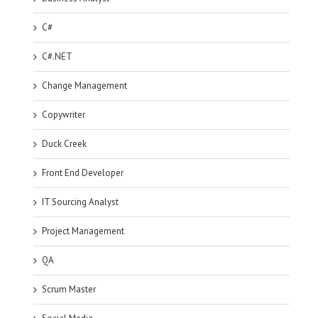
C#
C#.NET
Change Management
Copywriter
Duck Creek
Front End Developer
IT Sourcing Analyst
Project Management
QA
Scrum Master