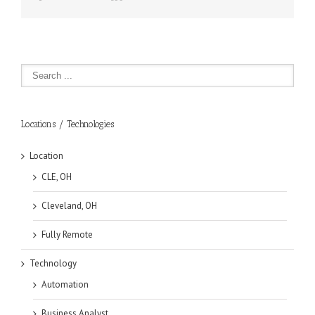
Locations / Technologies
Location
CLE, OH
Cleveland, OH
Fully Remote
Technology
Automation
Business Analyst