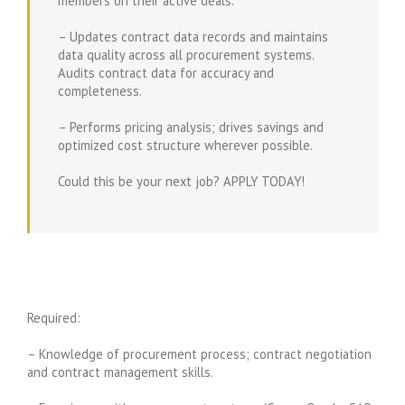
members on their active deals.
– Updates contract data records and maintains
data quality across all procurement systems.
Audits contract data for accuracy and
completeness.
– Performs pricing analysis; drives savings and
optimized cost structure wherever possible.
Could this be your next job? APPLY TODAY!
Required:
– Knowledge of procurement process; contract negotiation
and contract management skills.