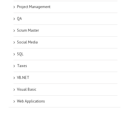
Project Management
QA
Scrum Master
Social Media
SQL
Taxes
VB.NET
Visual Basic
Web Applications