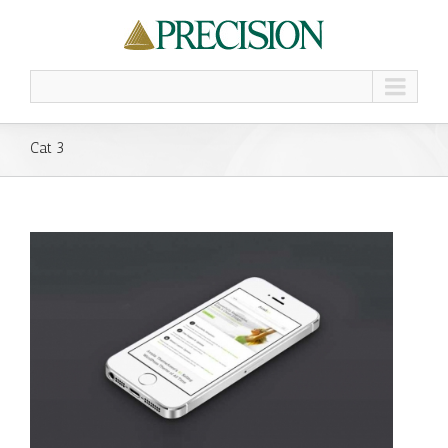
Cat 3