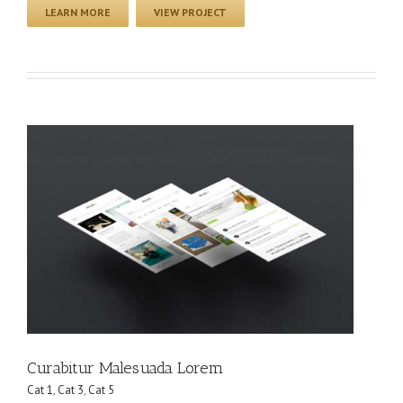
LEARN MORE
VIEW PROJECT
Curabitur Malesuada Lorem
Cat 1
,
Cat 3
,
Cat 5