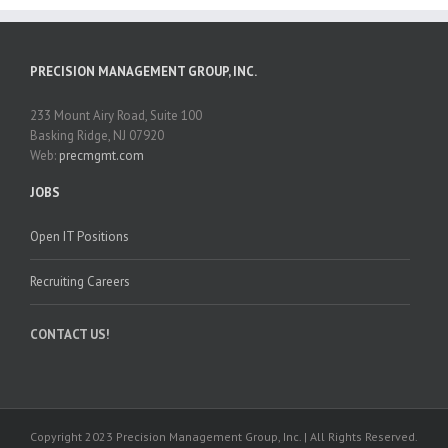
PRECISION MANAGEMENT GROUP, INC.
233 Mount Airy Road, Suite 100
Basking Ridge, NJ 07920
Web:
precmgmt.com
JOBS
Open IT Positions
Recruiting Careers
CONTACT US!
Copyright 2023 Precision Management Group, Inc. | All Rights Reserved.