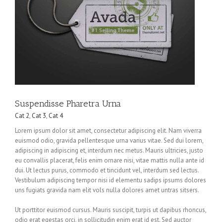
Suspendisse Pharetra Urna
Cat 2
,
Cat 3
,
Cat 4
Lorem ipsum dolor sit amet, consectetur adipiscing elit. Nam viverra
euismod odio, gravida pellentesque urna varius vitae. Sed dui lorem,
adipiscing in adipiscing et, interdum nec metus. Mauris ultricies, justo
eu convallis placerat, felis enim ornare nisi, vitae mattis nulla ante id
dui. Ut lectus purus, commodo et tincidunt vel, interdum sed lectus.
Vestibulum adipiscing tempor nisi id elementu sadips ipsums dolores
uns fugiats gravida nam elit vols nulla dolores amet untras sitsers.
Ut porttitor euismod cursus. Mauris suscipit, turpis ut dapibus rhoncus,
odio erat egestas orci, in sollicitudin enim erat id est. Sed auctor