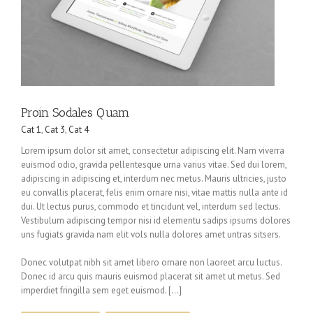
Proin Sodales Quam
Cat 1
,
Cat 3
,
Cat 4
Lorem ipsum dolor sit amet, consectetur adipiscing elit. Nam viverra
euismod odio, gravida pellentesque urna varius vitae. Sed dui lorem,
adipiscing in adipiscing et, interdum nec metus. Mauris ultricies, justo
eu convallis placerat, felis enim ornare nisi, vitae mattis nulla ante id
dui. Ut lectus purus, commodo et tincidunt vel, interdum sed lectus.
Vestibulum adipiscing tempor nisi id elementu sadips ipsums dolores
uns fugiats gravida nam elit vols nulla dolores amet untras sitsers.
Donec volutpat nibh sit amet libero ornare non laoreet arcu luctus.
Donec id arcu quis mauris euismod placerat sit amet ut metus. Sed
imperdiet fringilla sem eget euismod. […]