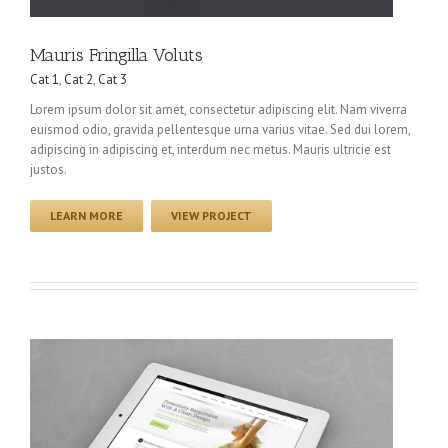
Mauris Fringilla Voluts
Cat 1
,
Cat 2
,
Cat 3
Lorem ipsum dolor sit amet, consectetur adipiscing elit. Nam viverra
euismod odio, gravida pellentesque urna varius vitae. Sed dui lorem,
adipiscing in adipiscing et, interdum nec metus. Mauris ultricie est
justos.
LEARN MORE
VIEW PROJECT