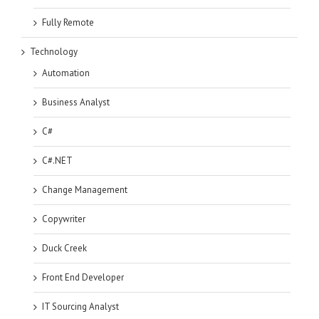
Fully Remote
Technology
Automation
Business Analyst
C#
C#.NET
Change Management
Copywriter
Duck Creek
Front End Developer
IT Sourcing Analyst