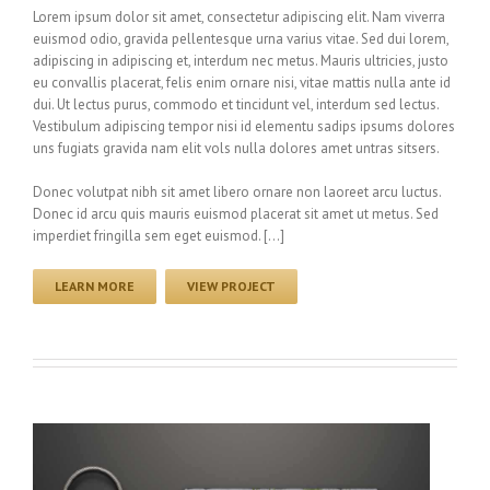
Lorem ipsum dolor sit amet, consectetur adipiscing elit. Nam viverra
euismod odio, gravida pellentesque urna varius vitae. Sed dui lorem,
adipiscing in adipiscing et, interdum nec metus. Mauris ultricies, justo
eu convallis placerat, felis enim ornare nisi, vitae mattis nulla ante id
dui. Ut lectus purus, commodo et tincidunt vel, interdum sed lectus.
Vestibulum adipiscing tempor nisi id elementu sadips ipsums dolores
uns fugiats gravida nam elit vols nulla dolores amet untras sitsers.
Donec volutpat nibh sit amet libero ornare non laoreet arcu luctus.
Donec id arcu quis mauris euismod placerat sit amet ut metus. Sed
imperdiet fringilla sem eget euismod. […]
LEARN MORE
VIEW PROJECT