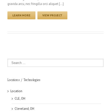
gravida arcu, nec fringilla orci aliquet […]
LEARN MORE
VIEW PROJECT
Locations / Technologies
Location
CLE, OH
Cleveland, OH